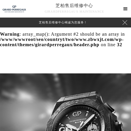
芝柏售后维修中心
Warning
: extract() expects parameter 1 to be array, null

GIRARDPERREGAUX MAINTENANCE
given in
/www/wwwroot/seo/countryt/two/www.zbwxjt.com/wp-

芝柏售后维修中心竭诚为您服务！
content/themes/girardperregaux/header.php
on line
24
Warning
: array_map(): Argument #2 should be an array in
/www/wwwroot/seo/countryt/two/www.zbwxjt.com/wp-
content/themes/girardperregaux/header.php
on line
32
中心介绍
联系我们