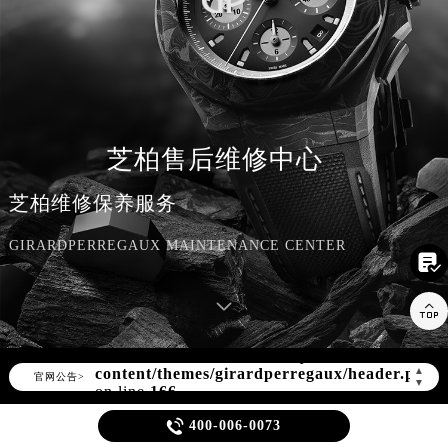
芝柏售后维修中心
芝柏维修保养服务
GIRARDPERREGAUX MAINTENANCE CENTER


Warning
: Invalid argument supplied for
foreach() in
/www/wwwroot/seo/countryt/two/www.zbwxjt
content/themes/girardperregaux/header.php
▲
官网公告>
▼
on line
166

400-006-0073
Warning
: extract() expects parameter 1 to be array, null